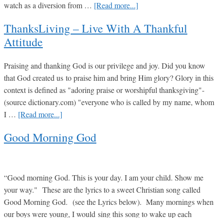
about
watch as a diversion from …
[Read more...]
Jesus
DVD’s
ThanksLiving – Live With A Thankful
For
Attitude
the
MILITARY
Praising and thanking God is our privilege and joy. Did you know
that God created us to praise him and bring Him glory? Glory in this
context is defined as "adoring praise or worshipful thanksgiving"-
(source dictionary.com) "everyone who is called by my name, whom
about
I …
[Read more...]
ThanksLiving
Good Morning God
–
Live
with
a
“Good morning God. This is your day. I am your child. Show me
Thankful
your way." These are the lyrics to a sweet Christian song called
Attitude
Good Morning God. (see the Lyrics below). Many mornings when
our boys were young, I would sing this song to wake up each