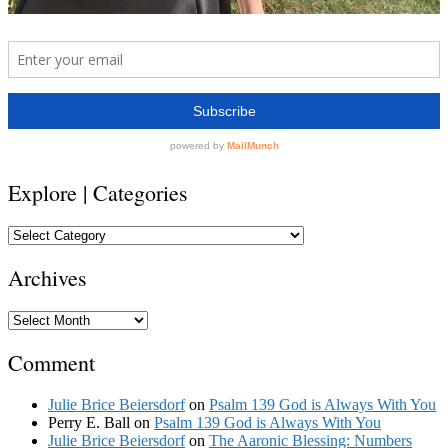
Explore | Categories
Explore
|
Categories
Archives
Archives
Comment
Julie Brice Beiersdorf
on
Psalm 139 God is Always With You
Perry E. Ball
on
Psalm 139 God is Always With You
Julie Brice Beiersdorf
on
The Aaronic Blessing: Numbers