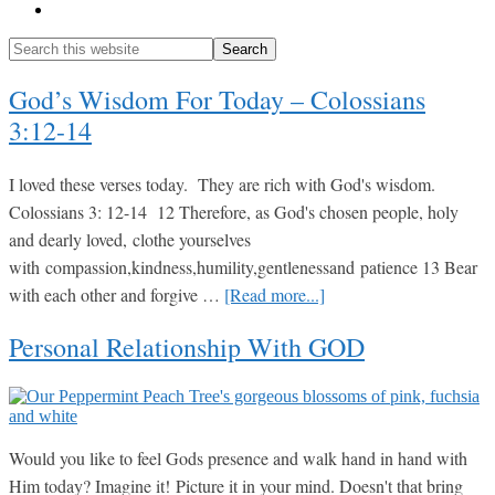
Show
Search
Search
this
Hide
website
Search
God’s Wisdom For Today – Colossians
3:12-14
I loved these verses today. They are rich with God's wisdom.
Colossians 3: 12-14 12 Therefore, as God's chosen people, holy
and dearly loved, clothe yourselves
with compassion,kindness,humility,gentlenessand patience 13 Bear
about
with each other and forgive …
[Read more...]
God’s
Personal Relationship With GOD
Wisdom
for
Today
–
Would you like to feel Gods presence and walk hand in hand with
Colossians
Him today? Imagine it! Picture it in your mind. Doesn't that bring
3:12-