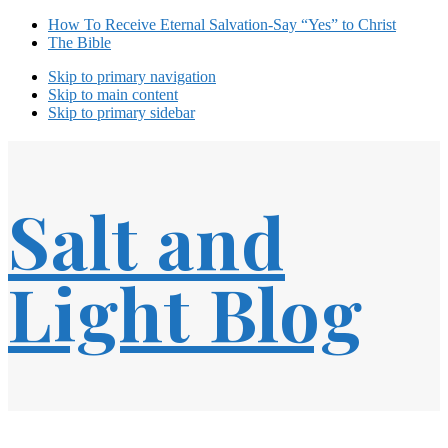
How To Receive Eternal Salvation-Say “Yes” to Christ
The Bible
Skip to primary navigation
Skip to main content
Skip to primary sidebar
Salt and
Light Blog