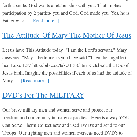
forth a smile. God wants a relationship with you. That implies
14
participation by 2 parties- you and God. God made you. Yes, he is
about
Father who …
[Read more...]
Personal
The Attitude Of Mary The Mother Of Jesus
Relationship
with
Let us have This Attitude today! "I am the Lord's servant," Mary
GOD
answered "May it be to me as you have said."Then the angel left
her- Luke 1:37 http://bible.cc/luke/1-38.htm Celebrate the Eve of
Jesus birth. Imagine the possibilities if each of us had the attitude of
about
Mary. …
[Read more...]
The
DVD’s For The MILITARY
Attitude
of
Our brave military men and women serve and protect our
Mary
freedom and our country in many capacities. Here is a way YOU
the
Can Serve Them! Collect new and used DVD's and send to our
Mother
Troops! Our fighting men and women overseas need DVD's to
of