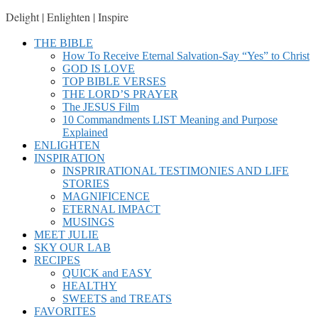
Delight | Enlighten | Inspire
THE BIBLE
How To Receive Eternal Salvation-Say “Yes” to Christ
GOD IS LOVE
TOP BIBLE VERSES
THE LORD’S PRAYER
The JESUS Film
10 Commandments LIST Meaning and Purpose
Explained
ENLIGHTEN
INSPIRATION
INSPRIRATIONAL TESTIMONIES AND LIFE
STORIES
MAGNIFICENCE
ETERNAL IMPACT
MUSINGS
MEET JULIE
SKY OUR LAB
RECIPES
QUICK and EASY
HEALTHY
SWEETS and TREATS
FAVORITES