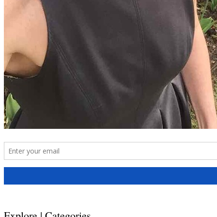
Explore | Categories