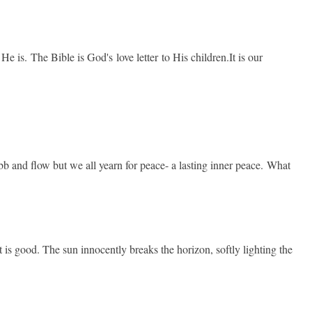
is. The Bible is God's love letter to His children.It is our
ebb and flow but we all yearn for peace- a lasting inner peace. What
It is good. The sun innocently breaks the horizon, softly lighting the