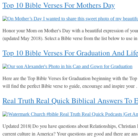
Top 10 Bible Verses For Mothers Day
Honor your Mom on Mother's Day with a beautiful expression of your l
(updated May 2018). Select a Bible verse from the list below to use 
Top 10 Bible Verses For Graduation And Lif
Here are the Top Bible Verses for Graduation beginning with the Top 1
will find the perfect Bible verse to guide, encourage and inspire you
Real Truth Real Quick Biblical Answers To 
Updated 2018| Do you have questions about Relationships, Christian Be
current culture in America? Your questions are good and there are a