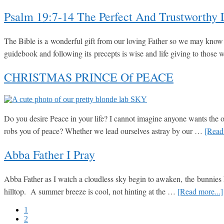
Psalm 19:7-14 The Perfect And Trustworthy
The Bible is a wonderful gift from our loving Father so we may know H
guidebook and following its precepts is wise and life giving to tho
CHRISTMAS PRINCE Of PEACE
Do you desire Peace in your life? I cannot imagine anyone wants the op
robs you of peace? Whether we lead ourselves astray by our …
[Read 
Abba Father I Pray
Abba Father as I watch a cloudless sky begin to awaken, the bunnies hop,
hilltop. A summer breeze is cool, not hinting at the …
[Read more...]
Go
1
to
Go
2