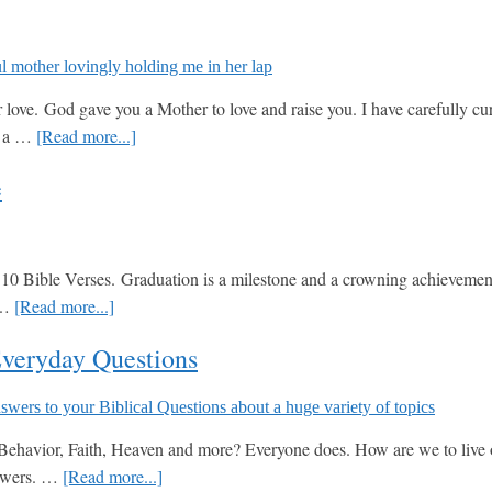
ove. God gave you a Mother to love and raise you. I have carefully cura
about
in a …
[Read more...]
Top
e
10
Bible
Verses
for
0 Bible Verses. Graduation is a milestone and a crowning achievement, y
Mothers
about
r …
[Read more...]
Day
Top
Everyday Questions
10
Bible
Verses
for
havior, Faith, Heaven and more? Everyone does. How are we to live our 
Graduation
about
nswers. …
[Read more...]