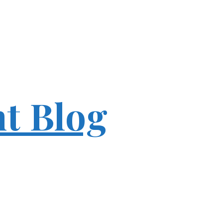
ht Blog