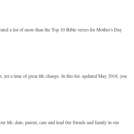
ted a list of more than the Top 10 Bible verses for Mother's Day
et a time of great life change. In this list, updated May 2018, you
life, date, parent, care and lead 0ur friends and family in our