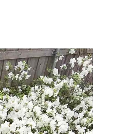
I
Pray