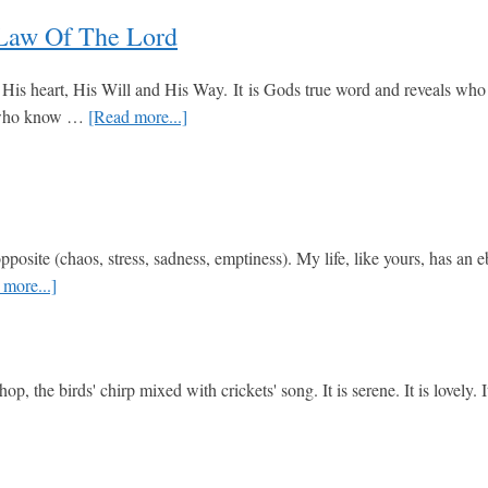
and
Real
 Law Of The Lord
Life
Truth
Real
is heart, His Will and His Way. It is Gods true word and reveals who He 
Quick
about
se who know …
[Read more...]
Biblical
Psalm
Answers
19:7-
to
14
Everyday
The
Questions
Perfect
posite (chaos, stress, sadness, emptiness). My life, like yours, has an 
and
about
more...]
Trustworthy
CHRISTMAS
Law
PRINCE
of
of
the
 the birds' chirp mixed with crickets' song. It is serene. It is lovely. 
PEACE
Lord
about
Abba
Father