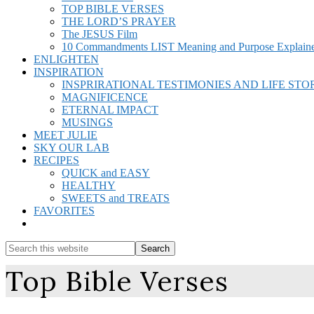
TOP BIBLE VERSES
THE LORD’S PRAYER
The JESUS Film
10 Commandments LIST Meaning and Purpose Explain
ENLIGHTEN
INSPIRATION
INSPRIRATIONAL TESTIMONIES AND LIFE STO
MAGNIFICENCE
ETERNAL IMPACT
MUSINGS
MEET JULIE
SKY OUR LAB
RECIPES
QUICK and EASY
HEALTHY
SWEETS and TREATS
FAVORITES
Show
Search
Search
this
Hide
Top Bible Verses
website
Search