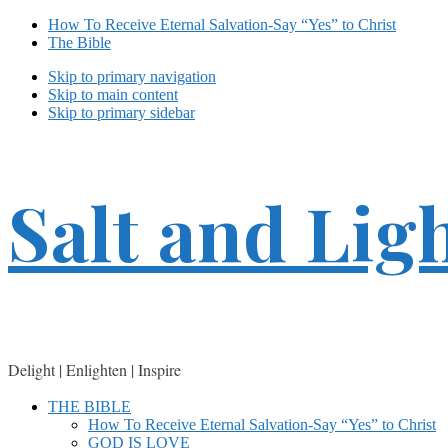
How To Receive Eternal Salvation-Say “Yes” to Christ
The Bible
Skip to primary navigation
Skip to main content
Skip to primary sidebar
Salt and Lig
Delight | Enlighten | Inspire
THE BIBLE
How To Receive Eternal Salvation-Say “Yes” to Christ
GOD IS LOVE