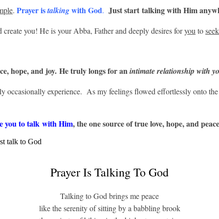
Prayer is
with God
Just start talking with Him anyw
mple
.
talking
.
id create you! He is your Abba, Father and deeply desires for
you
to
see
ice, hope, and joy. He truly longs for an
intimate
relationship with y
ly occasionally experience. As my feelings flowed effortlessly onto th
 you to talk with Him
, the one source of true love, hope, and peace
Prayer Is Talking To God
Talking to God brings me peace
like the serenity of sitting by a babbling brook