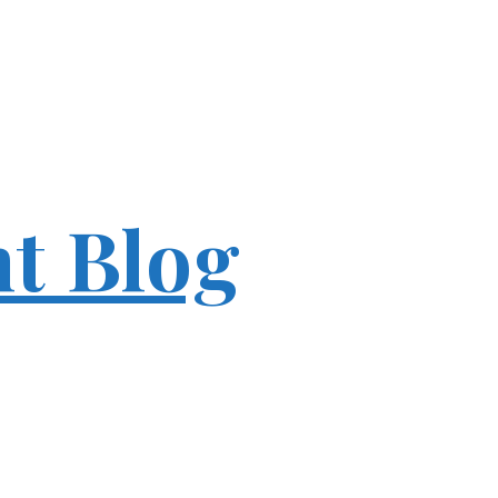
ht Blog