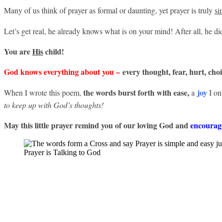
Many of us think of prayer as formal or daunting, yet prayer is truly
si
Let’s get real, he already knows what is on your mind! After all, he d
You are
His
child!
God knows everything about you –
every thought, fear, hurt, cho
the words burst forth with ease,
joy
When I wrote this poem,
a
I on
to keep up with God’s thoughts!
May this little prayer remind you of our loving God and
encourage
Prayer is Talking to God