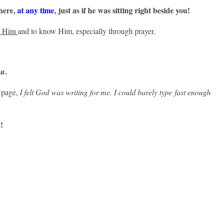
here,
at any time
, just
as if he was sitting right beside you!
k Him
and to know Him, especially through prayer.
.
ou
e page,
I felt God was writing for me. I could barely type fast enough
!