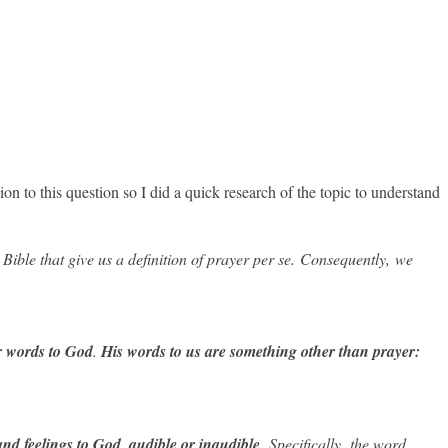
on to this question so I did a quick research of the topic to understand
 Bible that give us a definition of prayer per se.
Consequently, we
r words
to
God
.
His words to us are something other than prayer:
nd feelings to God, audible or inaudible
.
Specifically, the word