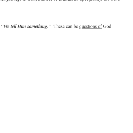
“We tell Him
something
.”
These can be
questions of
God