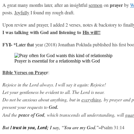
prayer
A great many months later, after an insightful
sermon
on
by
W
posts.
Joyfully
I found my rough draft.
Upon review and prayer, I added 2 verses, notes & backstory to final
I was talking with God and listening to
His will!!
FY
I-
*Later that
year (2018) Jonathan Pokluda published his first bo
Prayer is essential for a relationship with God
Bible Verses on Praye
r
:
Rejoice in the Lord always. I will say it again: Rejoice!
Let your gentleness be evident to all. The Lord is near.
Do not be anxious about anything,
but in
everything
,
by prayer and pe
present your requests to
God.
And the
peace
of God
, which transcends all understanding,
will
guar
–
But I
trust in you, Lord;
I say, “You are my God.”
Psalm 31:14