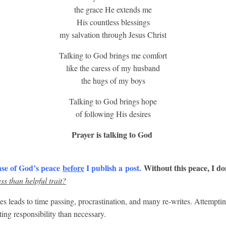
the grace He extends me
His countless blessings
my salvation through Jesus Christ
Talking to God brings me comfort
like the caress of my husband
the hugs of my boys
Talking to God brings hope
of following His desires
Prayer is talking to God
nse of God’s peace
before
I publish a post.
Without this peace, I do
ss than helpful trait?
 leads to time passing, procrastination, and many re-writes. Attempti
ing responsibility than necessary.