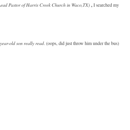
,
ead Pastor of Harris Creek Church in Waco,TX)
I
searched my
year-old son really read
. (oops, did just throw him under the bus)