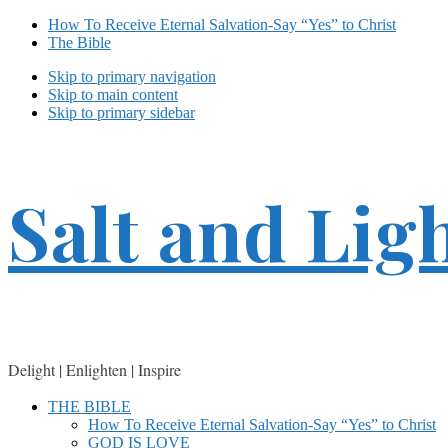
How To Receive Eternal Salvation-Say “Yes” to Christ
The Bible
Skip to primary navigation
Skip to main content
Skip to primary sidebar
Salt and Lig
Delight | Enlighten | Inspire
THE BIBLE
How To Receive Eternal Salvation-Say “Yes” to Christ
GOD IS LOVE