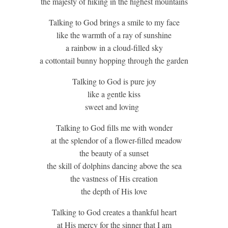
the majesty of hiking in the highest mountains
Talking to God brings a smile to my face
like the warmth of a ray of sunshine
a rainbow in a cloud-filled sky
a cottontail bunny hopping through the garden
Talking to God is pure joy
like a gentle kiss
sweet and loving
Talking to God fills me with wonder
at the splendor of a flower-filled meadow
the beauty of a sunset
the skill of dolphins dancing above the sea
the vastness of His creation
the depth of His love
Talking to God creates a thankful heart
at His mercy for the sinner that I am