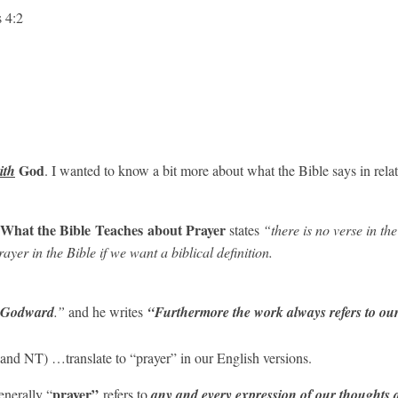
s 4:2
God
ith
. I wanted to know a bit more about what the Bible says in relati
 What the Bible
Teaches
about Prayer
states
“there is no verse in the
ayer in the Bible if we want a biblical definition.
Godward
.”
and he writes
“Furthermore the work always refers to ou
and NT) …translate to “prayer” in our English versions.
prayer”
enerally “
refers to
any and every expression of our thoughts a