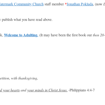
*
atermark Community Church
staff member
Jonathan Pokluda
, (now
L
ly publish what you have read above.
Welcome to Adulting.
ok,
(It may have been the first book our
then 20-
tition, with thanksgiving,
d your hearts
and
your minds in Christ Jesus
.
-Philippians 4:4-7