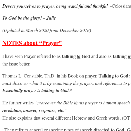
Devote yourselves to prayer, being watchful and thankful.
-Colossian
To God be the glory!
–
Julie
(Updated in March 2020 from December 2018)
NOTES about “Prayer”
talking
God
talking
I have seen Prayer referred to as
to
and also as
w
the issue better.
Talking to God:
Thomas L. Constable, Th.D.
in his Book on prayer,
must
discover what it is by examining the prayers and references to pr
“
Essentially prayer is talking to God.
He further writes
“moreover the Bible limits prayer to human speech
revelation, answer, response, etc
.”
He also explains that several different Hebrew and Greek words, (OT 
directed
to
God
“They refer to general or specific types of speech
. G