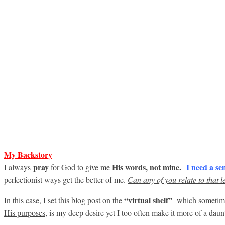
My B
ackstory
–
pray
His words, not mine.
I need
a se
I always
for God to give me
perfectionist ways get the better of me.
Can any of you relate to that le
“virtual shelf”
In this case, I set this blog post on the
which sometimes
His purposes,
is my deep desire yet I too often make it more of a daunt