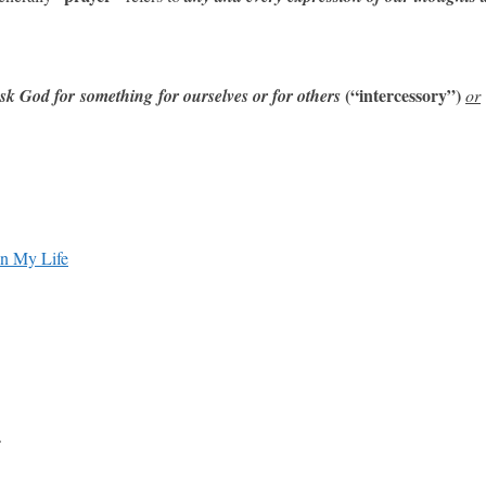
(“intercessory”)
sk God for something
for ourselves or for others
or
in My Life
.