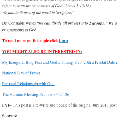
refers to petitions or requests of God (James 5:13-18).
We find both uses of the word in Scripture.”
Dr. Constable writes
“we can divide all prayers into
2 groups.
“
We
a
or
statements to
God.
To read more on this topic click
here
YOU MIGHT ALSO BE INTERESTED IN:
My Inaugural Blog Post and God’s Timing -Feb. 20th a Pivotal Date 
National Day of Prayer
Personal Relationship with God
The Aaronic Blessing: Numbers 6:24-26
FYI
–
This post is a re-write and
update
of the original July 2013 post
Sources
: