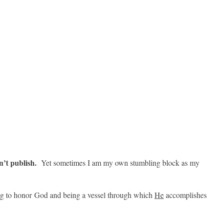
n’t publish.
Yet sometimes I am my own stumbling block as my
ng to honor God and being a vessel through which
He
accomplishes