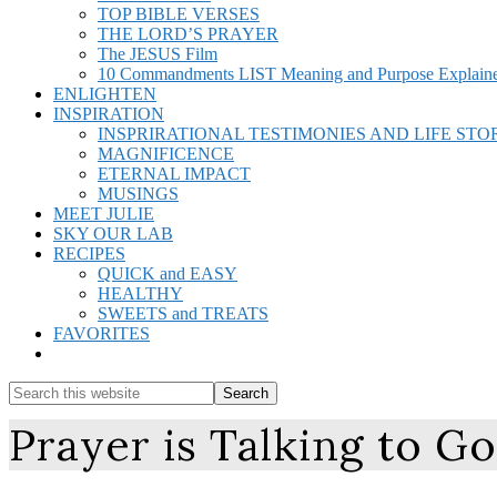
TOP BIBLE VERSES
THE LORD’S PRAYER
The JESUS Film
10 Commandments LIST Meaning and Purpose Explain
ENLIGHTEN
INSPIRATION
INSPRIRATIONAL TESTIMONIES AND LIFE STO
MAGNIFICENCE
ETERNAL IMPACT
MUSINGS
MEET JULIE
SKY OUR LAB
RECIPES
QUICK and EASY
HEALTHY
SWEETS and TREATS
FAVORITES
Show
Search
Search
this
Hide
Prayer is Talking to G
website
Search