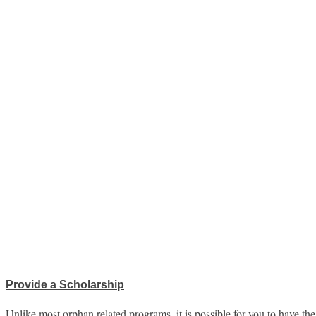
Provide a Scholarship
Unlike most orphan related programs, it is possible for you to have th