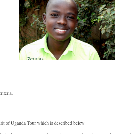
iteria.
pirit of Uganda Tour which is described below.