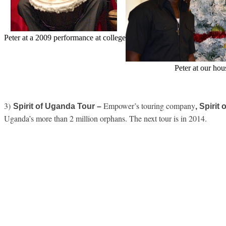
Peter at a 2009 performance at college
Peter at our hou
3)
Empower’s touring company
Spirit of Uganda Tour –
, Spiri
Uganda’s more than 2 million orphans. The next tour is in 2014.