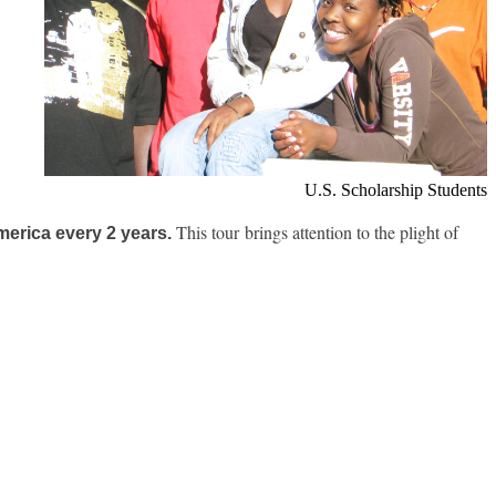
U.S. Scholarship Students
This tour brings attention to the plight of
merica every 2 years.