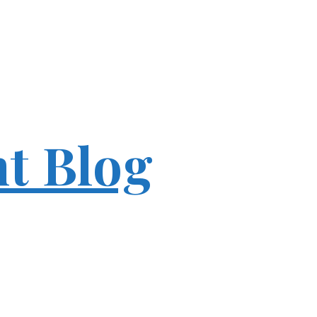
ht Blog