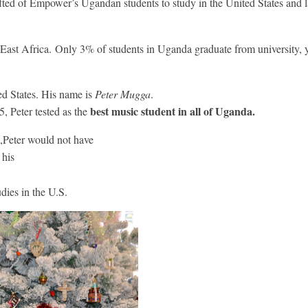
fted of Empower’s Ugandan students to study in the United States and la
n East Africa. Only 3% of students in Uganda graduate from university, 
ed States. His name is
Peter Mugga
.
best music student in all of Uganda.
5, Peter tested as the
Peter would not have
 his
udies in the U.S.