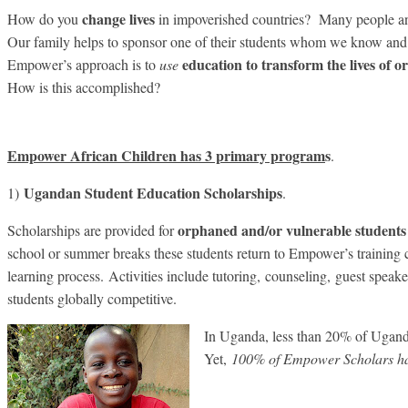
change lives
How do you
in impoverished countries? Many people and 
Our family helps to sponsor one of their students whom we know and 
education to transform the lives of 
Empower’s approach is to
use
How is this accomplished?
Empower African Children has 3 primary program
s
.
Ugandan Student Education Scholarships
1)
.
orphaned
and/or vulnerable students
Scholarships are provided for
school or summer breaks these students return to Empower’s training c
learning process. Activities include tutoring, counseling, guest spea
students globally competitive.
In Uganda, less than 20% of Ugand
Yet,
100% of Empower Scholars ha