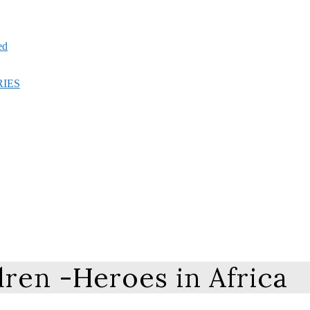
ed
RIES
ren -Heroes in Africa