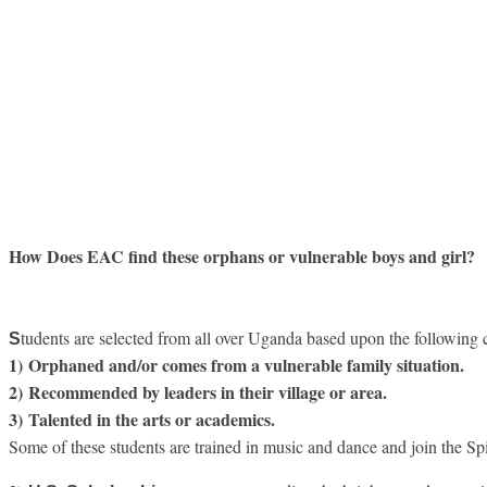
How Does EAC find these orphans or vulnerable boys and girl?
tudents are selected from all over Uganda based upon the following cr
S
1) Orphaned and/or comes from a vulnerable family situation.
2) Recommended by leaders in their village or area.
3)
Talented in the arts or academics.
Some of these students are trained in music and dance and join the S