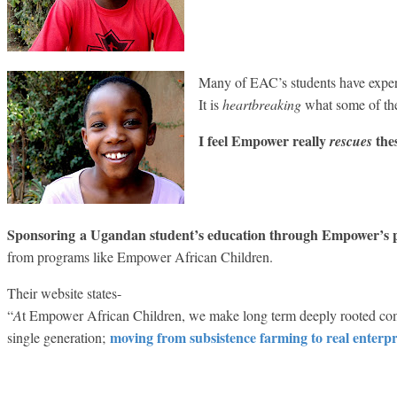
Many of EAC’s students have experi
It is
heartbreaking
what some of th
I feel Empower really
thes
rescues
Sponsoring
a Ugandan student’s education through Empower’s
from programs like Empower African Children.
Their website states-
“
A
t Empower African Children, we make long term deeply rooted com
moving from subsistence farming to real enterp
single generation;