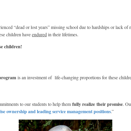
enced “dead or lost years” missing school due to hardships or lack of
ese children have
endured
in their lifetimes.
e children!
 program
is an investment of life-changing proportions for these childr
fully realize
their promise
mitments to our students to help them
. Ou
rise ownership and leading service management positions
.”