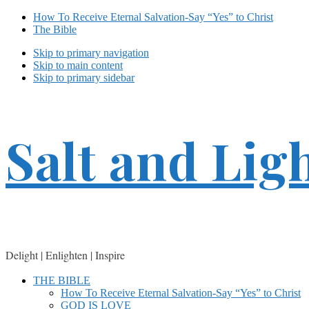
How To Receive Eternal Salvation-Say “Yes” to Christ
The Bible
Skip to primary navigation
Skip to main content
Skip to primary sidebar
Salt and Lig
Delight | Enlighten | Inspire
THE BIBLE
How To Receive Eternal Salvation-Say “Yes” to Christ
GOD IS LOVE