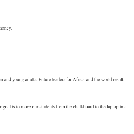
 money.
en and young adults. Future leaders for Africa and the world result
r goal is to move our students from the chalkboard to the laptop in a