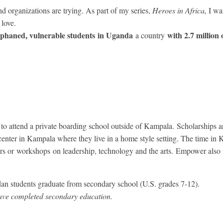
organizations are trying. As part of my series,
Heroes in Africa,
I wa
love.
orphaned, vulnerable students in Uganda
with 2.7 million
a country
to attend a private boarding school outside of Kampala. Scholarships a
enter in Kampala where they live in a home style setting. The time in K
kers or workshops on leadership, technology and the arts. Empower also
an students graduate from secondary school (U.S. grades 7-12).
ve completed secondary education.