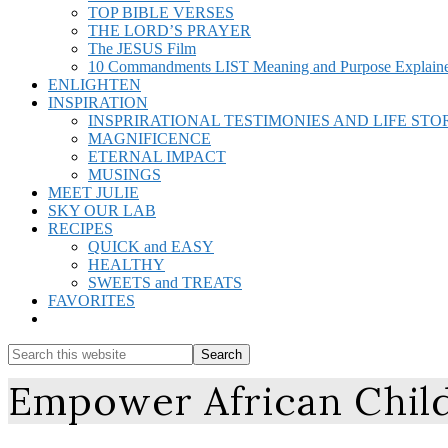
TOP BIBLE VERSES
THE LORD’S PRAYER
The JESUS Film
10 Commandments LIST Meaning and Purpose Explain
ENLIGHTEN
INSPIRATION
INSPRIRATIONAL TESTIMONIES AND LIFE STO
MAGNIFICENCE
ETERNAL IMPACT
MUSINGS
MEET JULIE
SKY OUR LAB
RECIPES
QUICK and EASY
HEALTHY
SWEETS and TREATS
FAVORITES
Show
Search
Search
this
Hide
Empower African Child
website
Search