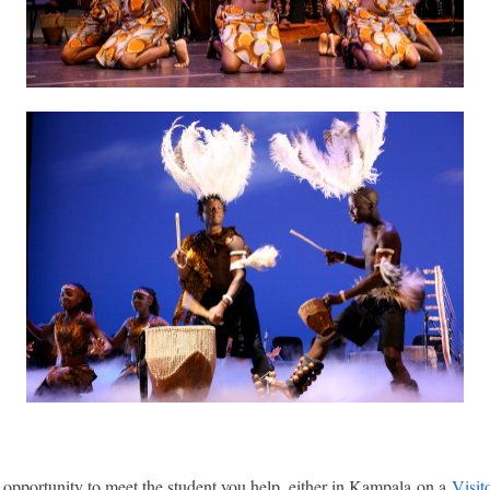
e opportunity to meet the student you help, either in Kampala on a
Visit