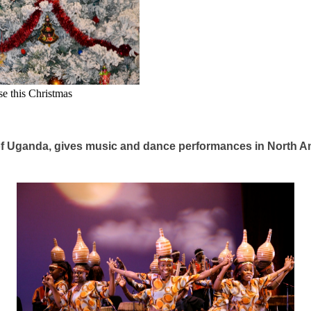
se this Christmas
t of Uganda, gives music and dance performances in North A