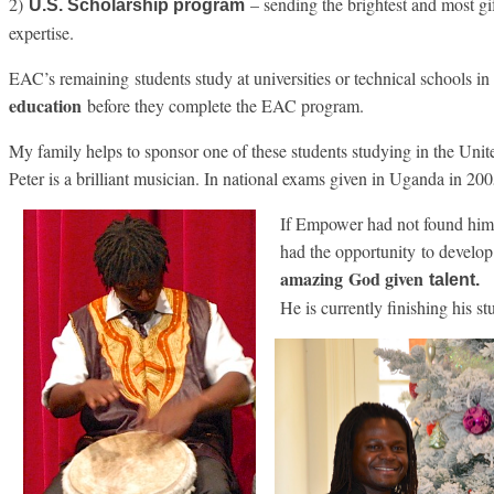
2)
– sending the brightest and most gi
U.S. Scholarship program
expertise.
EAC’s remaining students study at universities or technical schools i
education
before they complete the EAC program.
My family helps to sponsor one of these students studying in the Unit
Peter is a brilliant musician. In national exams given in Uganda in 200
If Empower had not found him,
had the opportunity to develop
amazing
God given
talent.
He is currently finishing his st