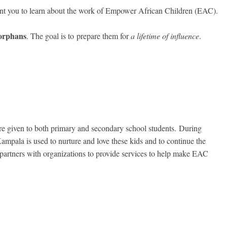
nt you to learn about the work of Empower African Children (EAC).
 orphans
. The goal is to
prepare them for
a lifetime of influence
.
re given to both primary and secondary school students. During
ampala is used to nurture and love these kids and to continue the
 partners with organizations to provide services to help make EAC