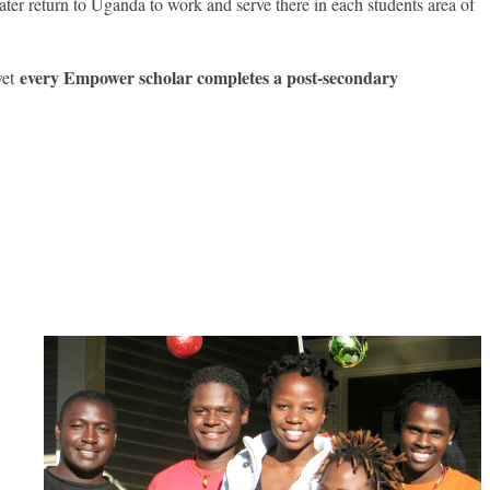
ter return to Uganda to work and serve there in each students area of
every Empower scholar completes a post-secondary
yet