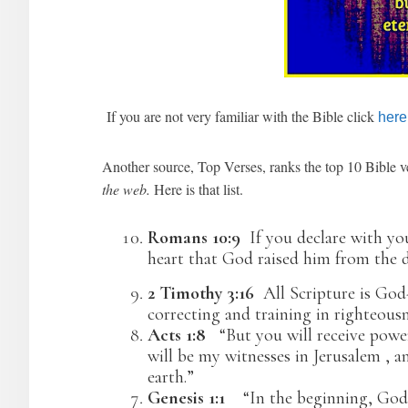
If you are not very familiar with the Bible click
here
Another source, Top Verses, ranks the top 10 Bible
the web.
Here is that list.
Romans 10:9
If you declare with yo
heart that God raised him from the d
2 Timothy 3:16
All Scripture is God
correcting and training in righteousn
Acts 1:8
“But you will receive pow
will be my witnesses in Jerusalem , a
earth.”
Genesis 1:1
“In the beginning, God