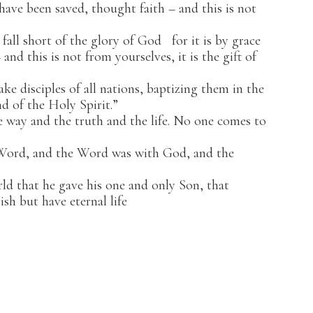
 have been saved, thought faith – and this is not
.
 fall short of the glory of God
for it is by grace
nd this is not from yourselves, it is the gift of
e disciples of all nations, baptizing them in the
d of the Holy Spirit.”
 way and the truth and the life. No one comes to
 Word, and the Word was with God, and the
d that he gave his one and only Son, that
ish but have eternal life