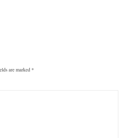
ields are marked
*