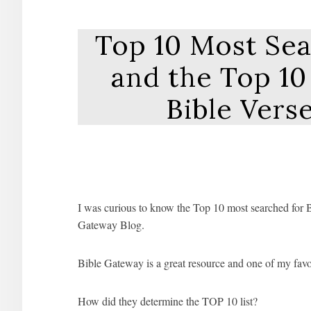
Top 10 Most Sea
and the Top 1
Bible Vers
I was curious to know the Top 10 most searched for Bi
Gateway Blog.
Bible Gateway is a great resource and one of my favor
How did they determine the TOP 10 list?