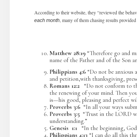
According to their website, they “reviewed the behav
, many of them chasing results provid
each month
Matthew 28:19
“Therefore go and mak
name of the Father and of the Son an
Philippians 4:6
“Do not be anxious ab
and petition,with thanksgiving, pres
Romans 12:2
“Do not conform to the
the renewing of your mind. Then you 
is—his good, pleasing and perfect wil
Proverbs 3:6
“In all your ways submi
Proverbs 3:5
“Trust in the LORD wit
understanding.”
Genesis 1:1
“In the beginning, God 
Philippians 4:13
“I can do all this t