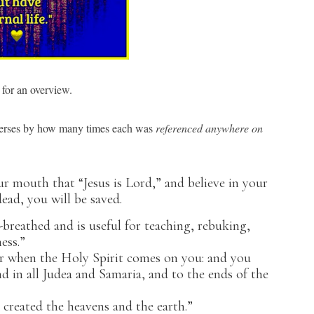
for an overview.
 verses by how many times each was
referenced
anywhere
on
ur mouth that “Jesus is Lord,” and believe in your
ead, you will be saved.
-breathed and is useful for teaching, rebuking,
ess.”
er when the Holy Spirit comes on you: and you
nd in all Judea and Samaria, and to the ends of the
 created the heavens and the earth.”