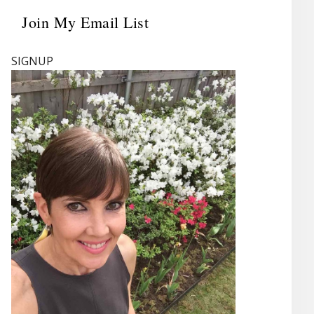
Join My Email List
Primary
Sidebar