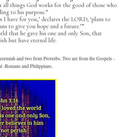
all things God works for the good of those who
ing to his purpose.”
s I have for you,’ declares the LORD, ‘plans to
ns to give you hope and a future.’”
d that he gave his one and only Son, that
sh but have eternal life.
eremiah and two from Proverbs. Two are from the Gospels -
ul -Romans and Philippians.