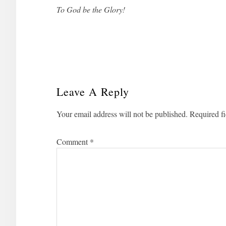
To God be the Glory!
Leave A Reply
Reader
Your email address will not be published.
Required f
Interactions
Comment
*