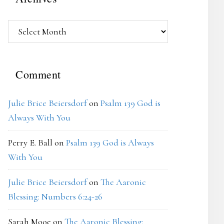
Archives
Comment
Julie Brice Beiersdorf
on
Psalm 139 God is
Always With You
Perry E. Ball
on
Psalm 139 God is Always
With You
Julie Brice Beiersdorf
on
The Aaronic
Blessing: Numbers 6:24-26
Sarah Mooe
on
The Aaronic Blessing: