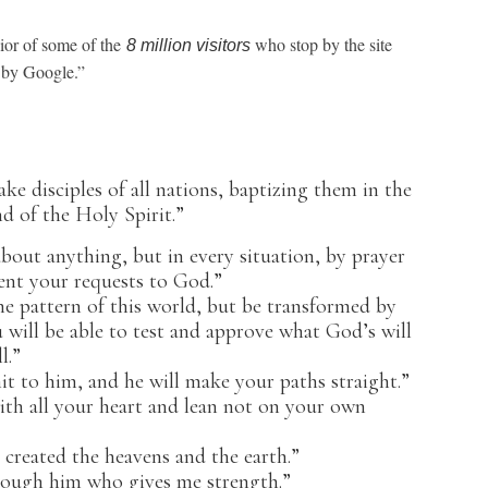
ior of some of the
who stop by the site
8 million visitors
ed by Google.”
e disciples of all nations, baptizing them in the
d of the Holy Spirit.”
out anything, but in every situation, by prayer
ent your requests to God.”
 pattern of this world, but be transformed by
will be able to test and approve what God’s will
l.”
t to him, and he will make your paths straight.”
h all your heart and lean not on your own
created the heavens and the earth.”
hrough him who gives me strength.”