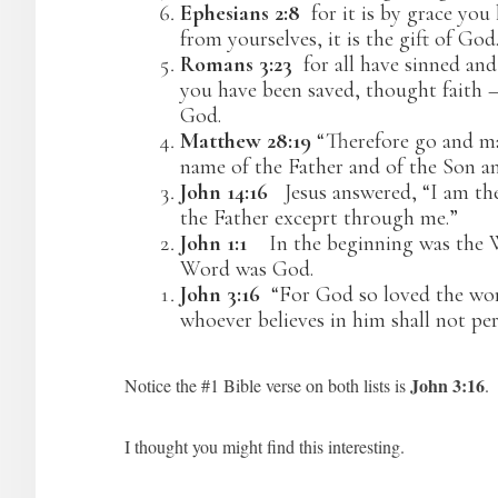
Ephesians 2:8
for it is by grace you
from yourselves, it is the gift of God
Romans 3:23
for all have sinned and
you have been saved, thought faith – a
God.
Matthew 28:19
“Therefore go and mak
name of the Father and of the Son an
John 14:16
Jesus answered, “I am the
the Father exceprt through me.”
John 1:1
In the beginning was the
Word was God.
John 3:16
“For God so loved the worl
whoever believes in him shall not per
John 3:16
Notice the #1 Bible verse on both lists is
.
I thought you might find this interesting.