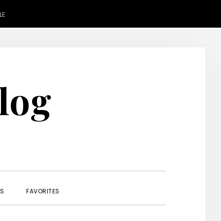
LE
Blog
SHOW
ES
FAVORITES
SEARCH