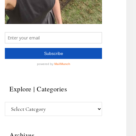
Explore | Categories
Explore
|
Categories
Archives