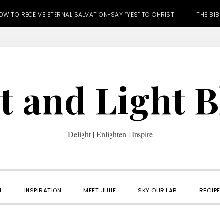
OW TO RECEIVE ETERNAL SALVATION-SAY “YES” TO CHRIST
THE BIB
t and Light 
Delight | Enlighten | Inspire
N
INSPIRATION
MEET JULIE
SKY OUR LAB
RECIP