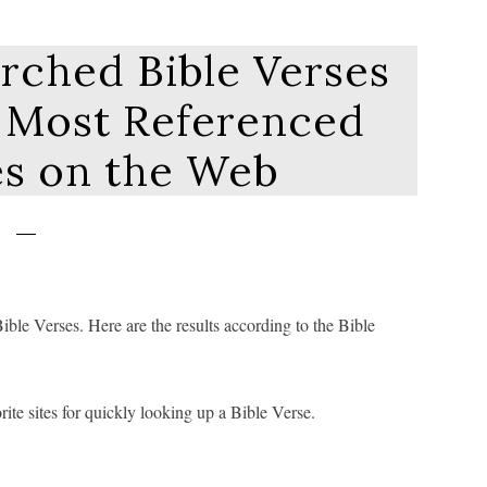
rched Bible Verses
0 Most Referenced
es on the Web
ble Verses. Here are the results according to the Bible
ite sites for quickly looking up a Bible Verse.