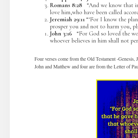
Romans 8:28
“And we know that in 
love him,who have been called accord
Jeremiah 29:11
“‘For I know the plan
prosper you and not to harm you, pla
John 3:16
“For God so loved the worl
whoever believes in him shall not peri
Four verses come from the Old Testament -Genesis, J
John and Matthew and four are from the Letter of Pa