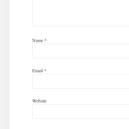
Name
*
Email
*
Website