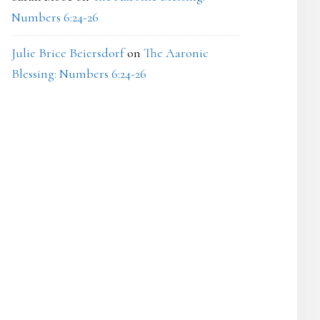
Numbers 6:24-26
Julie Brice Beiersdorf
on
The Aaronic
Blessing: Numbers 6:24-26