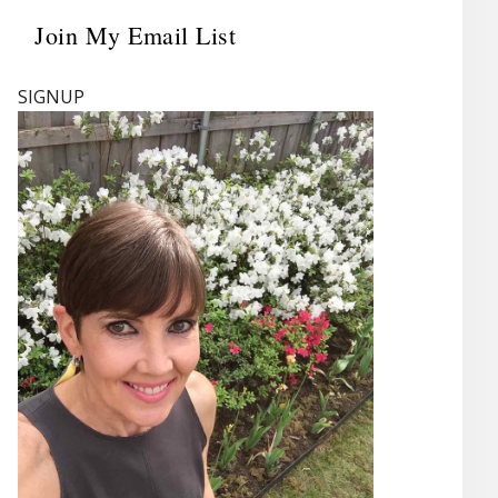
Join My Email List
Primary
Sidebar