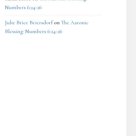
Numbers 6:24-26
Julie Brice Beiersdorf
on
The Aaronic
Blessing: Numbers 6:24-26