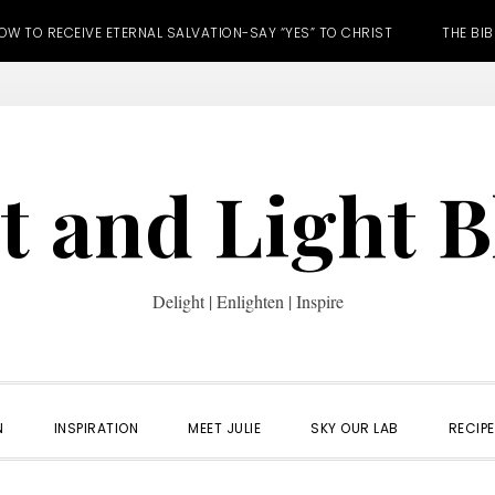
OW TO RECEIVE ETERNAL SALVATION-SAY “YES” TO CHRIST
THE BIB
t and Light 
Delight | Enlighten | Inspire
N
INSPIRATION
MEET JULIE
SKY OUR LAB
RECIP