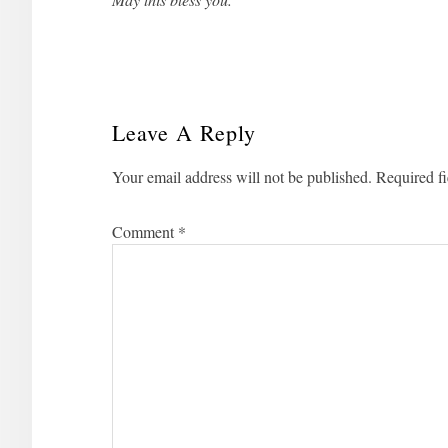
Leave A Reply
Reader
Your email address will not be published.
Required f
Interactions
Comment
*