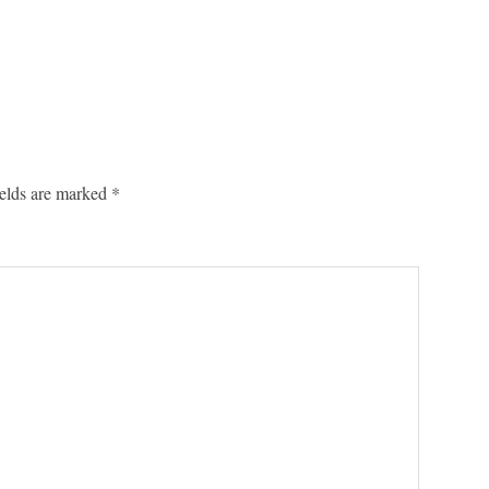
ields are marked
*