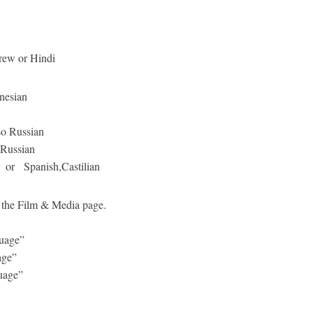
ew or Hindi
nesian
Russian
Russian
 or Spanish,Castilian
to the Film & Media page.
uage”
age”
guage”