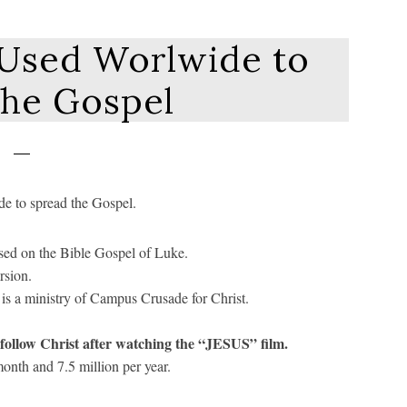
 Used Worlwide to
the Gospel
de to spread the Gospel.
ased on the Bible Gospel of Luke.
rsion.
is a ministry of Campus Crusade for Christ.
o follow Christ after watching the “JESUS” film.
onth and 7.5 million per year.