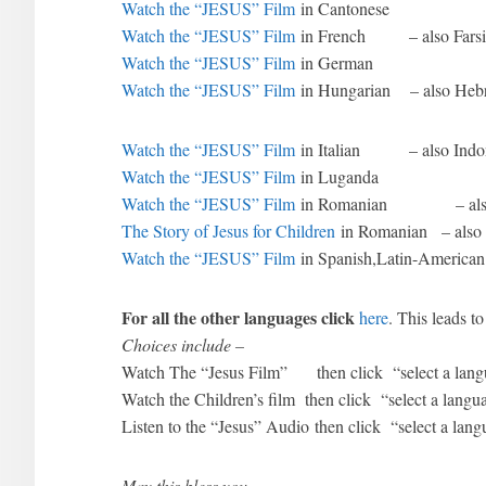
Watch the “JESUS” Film
in Cantonese
Watch the “JESUS” Film
in French – also Farsi
Watch the “JESUS” Film
in German
Watch the “JESUS” Film
in Hungarian – also Hebr
Watch the “JESUS” Film
in Italian – also Indo
Watch the “JESUS” Film
in Luganda
Watch the “JESUS” Film
in Romanian – also 
The Story of Jesus for Children
in Romanian – also 
Watch the “JESUS” Film
in Spanish,Latin-American
For all the other languages click
here
. This leads 
Choices include –
Watch The “Jesus Film” then click “select a lang
Watch the Children’s film then click “select a langu
Listen to the “Jesus” Audio then click “select a lan
May this bless you.