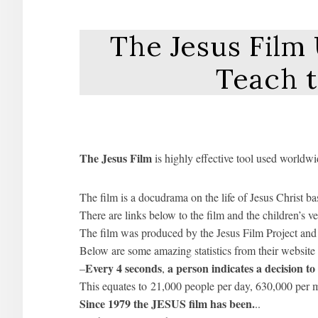
The Jesus Film
Teach 
The Jesus Film
is highly effective tool used worldwi
The film is a docudrama on the life of Jesus Christ b
There are links below to the film and the children’s ve
The film was produced by the Jesus Film Project and 
Below are some amazing statistics from their website
Every 4 seconds
a person indicates a decision t
–
,
This equates to 21,000 people per day, 630,000 per m
Since 1979 the JESUS film has been.
..