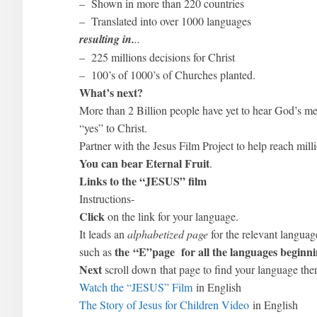
– Shown in more than 220 countries
– Translated into over 1000 languages
resulting in.
..
– 225 millions decisions for Christ
– 100’s of 1000’s of Churches planted.
What’s next?
More than 2 Billion people have yet to hear God’s me
“yes” to Christ.
Partner with the Jesus Film Project to help reach mill
You can bear Eternal Fruit
.
Links to the “JESUS” film
Instructions-
Click
on the link for your language.
It leads an
alphabetized page
for the relevant langua
the “E”page
for
all
the languages beginni
such as
Next
scroll down that page to find your language then
Watch the “JESUS” Film
in English
The Story of Jesus for Children Video
in English