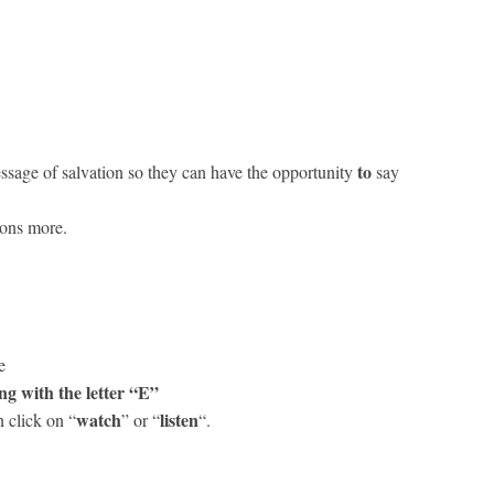
to
ssage of salvation so they can have the opportunity
say
ions more.
ge
ng with the letter “E”
watch
listen
 click on “
” or “
“.