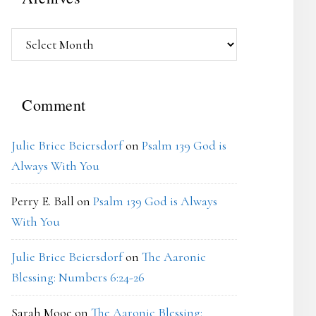
Archives
Comment
Julie Brice Beiersdorf
on
Psalm 139 God is
Always With You
Perry E. Ball
on
Psalm 139 God is Always
With You
Julie Brice Beiersdorf
on
The Aaronic
Blessing: Numbers 6:24-26
Sarah Mooe
on
The Aaronic Blessing: