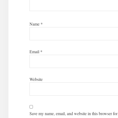
Name
*
Email
*
Website
Save my name, email, and website in this browser for