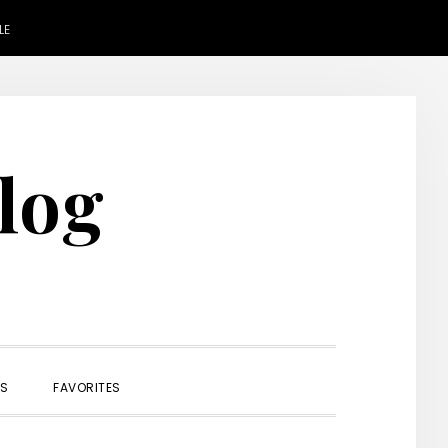
LE
Blog
SHOW
ES
FAVORITES
SEARCH