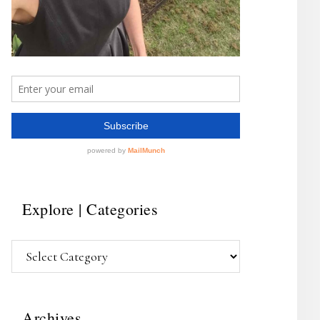
Explore | Categories
Explore
|
Categories
Archives