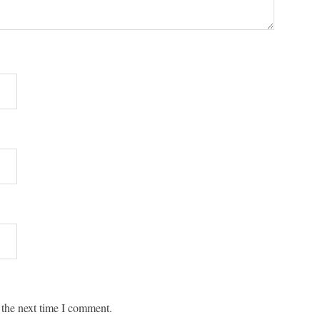
 the next time I comment.