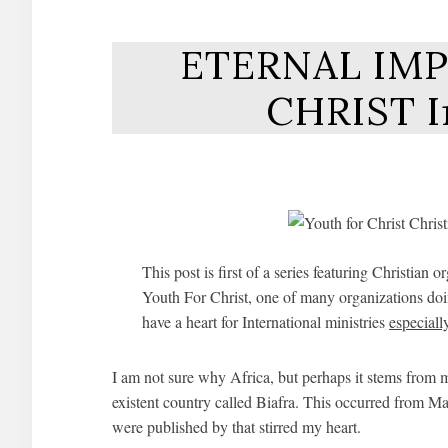
ETERNAL IMP
CHRIST I
This post is first of a series featuring Christ
Youth For Christ, one of many organizations doin
have a heart for International ministries
especiall
I am not sure why Africa, but perhaps it stems from 
existent country called Biafra. This occurred from M
were published by that stirred my heart.