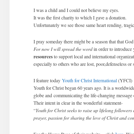
I was a child and I could not believe my eyes.
It was the first charity to which I gave a donation.
Unfortunately we see those same heart rending, tragic 
I pray someday there might be a season that that God
For now I will spread the word
in order to introduce
resources
to support local and international organiza
especially to others who are lost, poor,defenseless or 
I feature today
Youth for Christ International
(YFCI)
Youth for Christ began 60 years ago. It is a worldw
globe and communicating the life-changing message o
Their intent in clear in the wonderful statement-
“
Youth for Christ seeks to raise up lifelong followers 
prayer, passion for sharing the love of Christ and c