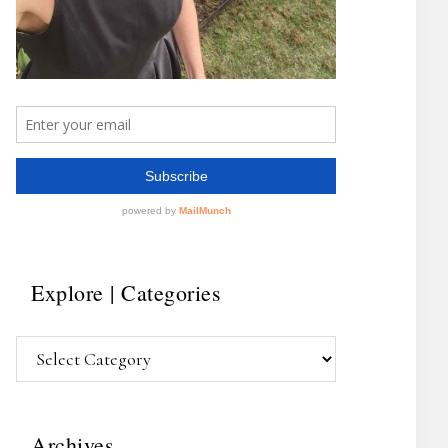
Explore | Categories
Explore
|
Categories
Archives