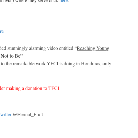
ld Map where they serve click
here
.
re
ed stunningly alarming video entitled “
Reaching Young
 Not to Be”
 to the remarkable work YFCI is doing in Honduras, only
ider making a donation to TFCI
witter
@Eternal_Fruit