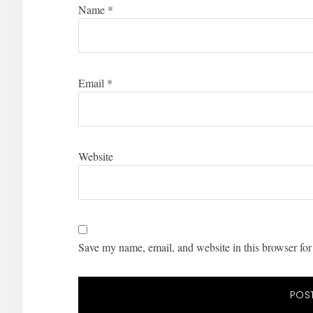
Name
*
Email
*
Website
Save my name, email, and website in this browser for