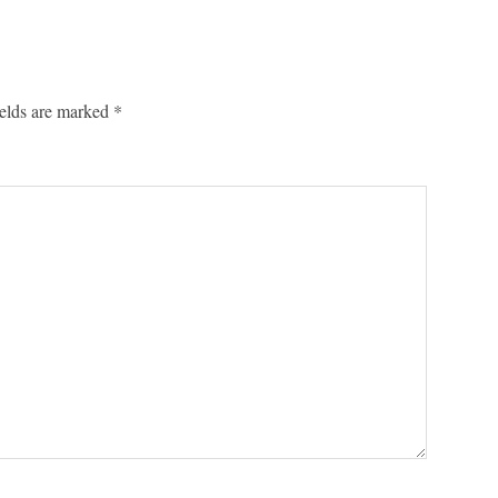
ields are marked
*