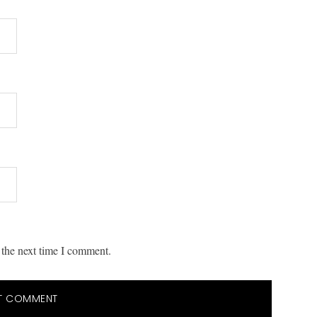
 the next time I comment.