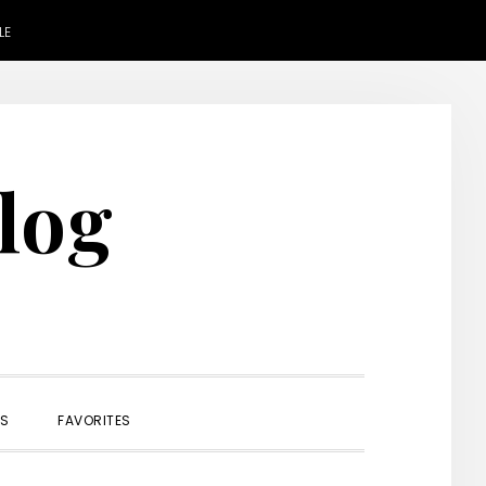
LE
Blog
SHOW
ES
FAVORITES
SEARCH