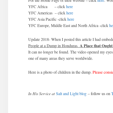
For the Home Page of their website – click
here
. Wor
YFC Africa – click
here
YFC Americas – click
here
YFC Asia Pacific -click
here
YFC Europe, Middle East and North Africa -click
he
Update 2018- When I posted this article I had embedd
A Place that Ought
People at a Dump in Honduras.
It can no longer be found. The video opened my eyes
one of many areas they serve worldwide.
Here is a photo of children in the dump.
Please cons
In His Service at
Salt and Light blog
– follow us on
T