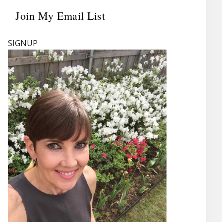
Join My Email List
Primary
Sidebar