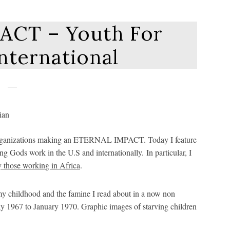
ACT – Youth For
nternational
ian organizations making an ETERNAL IMPACT. Today I feature
g Gods work in the U.S and internationally. In particular, I
y those working in Africa
.
my childhood and the famine I read about in a now non
ay 1967 to January 1970. Graphic images of starving children