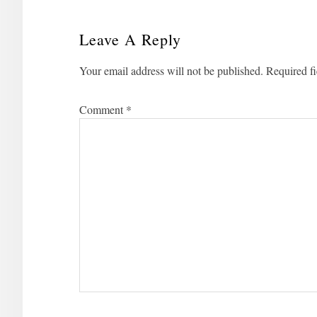
Leave A Reply
Reader
Your email address will not be published.
Required f
Interactions
Comment
*