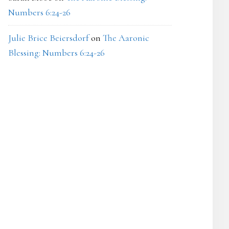
Numbers 6:24-26
Julie Brice Beiersdorf
on
The Aaronic
Blessing: Numbers 6:24-26