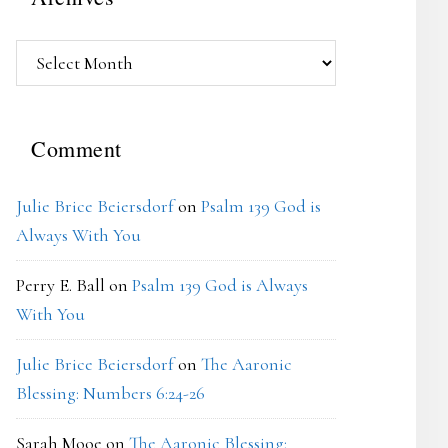
Archives
Comment
Julie Brice Beiersdorf
on
Psalm 139 God is
Always With You
Perry E. Ball
on
Psalm 139 God is Always
With You
Julie Brice Beiersdorf
on
The Aaronic
Blessing: Numbers 6:24-26
Sarah Mooe
on
The Aaronic Blessing: