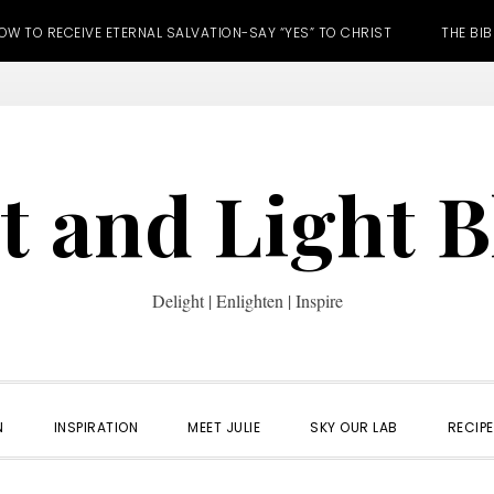
OW TO RECEIVE ETERNAL SALVATION-SAY “YES” TO CHRIST
THE BIB
t and Light 
Delight | Enlighten | Inspire
N
INSPIRATION
MEET JULIE
SKY OUR LAB
RECIP