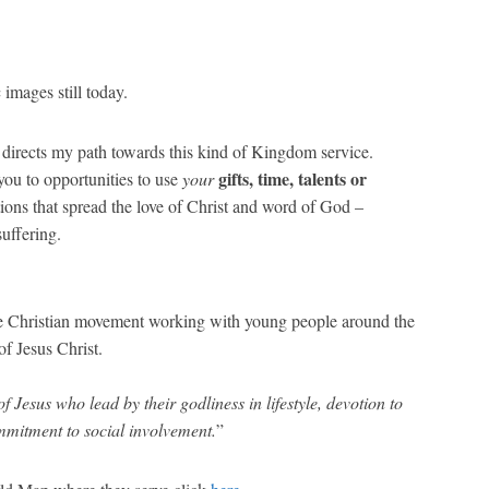
images still today.
 directs my path towards this kind of Kingdom service.
gifts, time, talents or
 you to opportunities to use
your
tions that spread the love of Christ and word of God –
suffering.
ide Christian movement working with young people around the
f Jesus Christ.
of Jesus who lead by their godliness in lifestyle, devotion to
ommitment to social involvement.
”